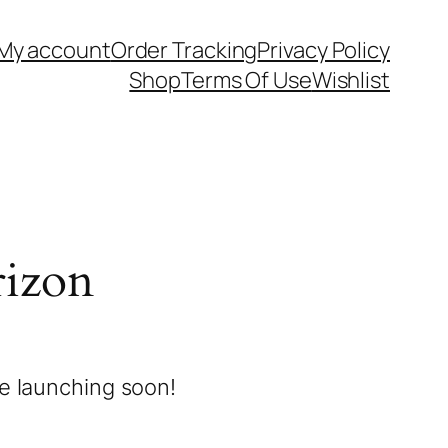
My account
Order Tracking
Privacy Policy
Shop
Terms Of Use
Wishlist
rizon
be launching soon!