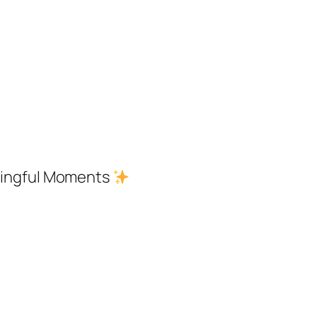
aningful Moments