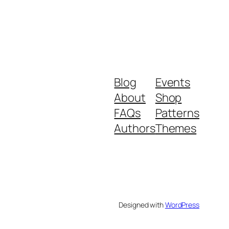
Blog
Events
About
Shop
FAQs
Patterns
Authors
Themes
Designed with
WordPress