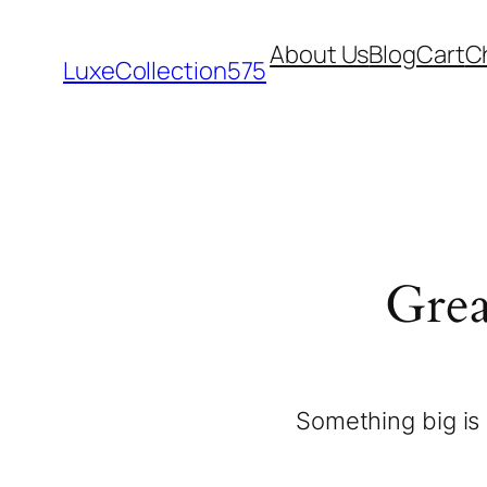
About Us
Blog
Cart
C
LuxeCollection575
Grea
Something big is 