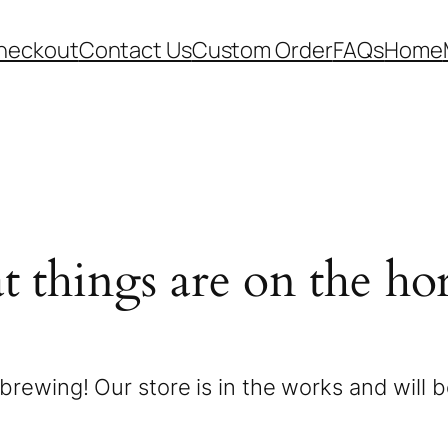
heckout
Contact Us
Custom Order
FAQs
Home
t things are on the ho
brewing! Our store is in the works and will 