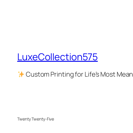
LuxeCollection575
Custom Printing for Life’s Most Me
Twenty Twenty-Five