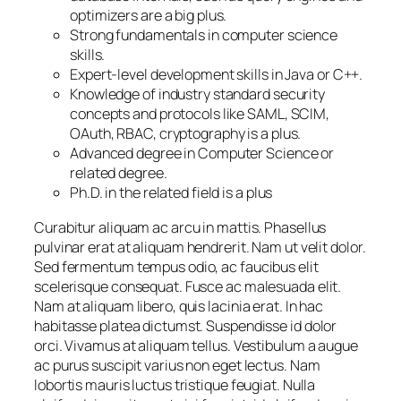
optimizers are a big plus.
Strong fundamentals in computer science
skills.
Expert-level development skills in Java or C++.
Knowledge of industry standard security
concepts and protocols like SAML, SCIM,
OAuth, RBAC, cryptography is a plus.
Advanced degree in Computer Science or
related degree.
Ph.D. in the related field is a plus
Curabitur aliquam ac arcu in mattis. Phasellus
pulvinar erat at aliquam hendrerit. Nam ut velit dolor.
Sed fermentum tempus odio, ac faucibus elit
scelerisque consequat. Fusce ac malesuada elit.
Nam at aliquam libero, quis lacinia erat. In hac
habitasse platea dictumst. Suspendisse id dolor
orci. Vivamus at aliquam tellus. Vestibulum a augue
ac purus suscipit varius non eget lectus. Nam
lobortis mauris luctus tristique feugiat. Nulla