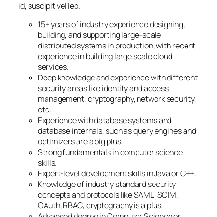
id, suscipit vel leo.
15+ years of industry experience designing,
building, and supporting large-scale
distributed systems in production, with recent
experience in building large scale cloud
services.
Deep knowledge and experience with different
security areas like identity and access
management, cryptography, network security,
etc.
Experience with database systems and
database internals, such as query engines and
optimizers are a big plus.
Strong fundamentals in computer science
skills.
Expert-level development skills in Java or C++.
Knowledge of industry standard security
concepts and protocols like SAML, SCIM,
OAuth, RBAC, cryptography is a plus.
Advanced degree in Computer Science or