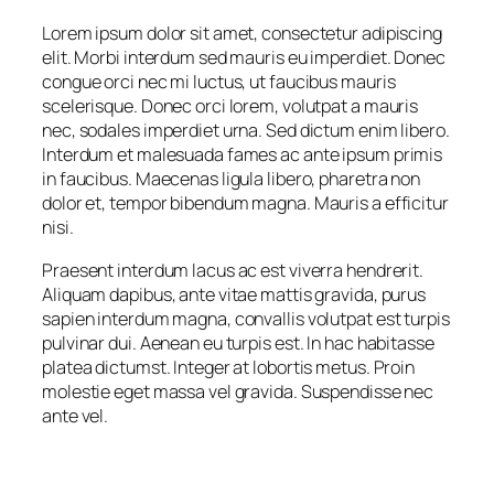
Lorem ipsum dolor sit amet, consectetur adipiscing
elit. Morbi interdum sed mauris eu imperdiet. Donec
congue orci nec mi luctus, ut faucibus mauris
scelerisque. Donec orci lorem, volutpat a mauris
nec, sodales imperdiet urna. Sed dictum enim libero.
Interdum et malesuada fames ac ante ipsum primis
in faucibus. Maecenas ligula libero, pharetra non
dolor et, tempor bibendum magna. Mauris a efficitur
nisi.
Praesent interdum lacus ac est viverra hendrerit.
Aliquam dapibus, ante vitae mattis gravida, purus
sapien interdum magna, convallis volutpat est turpis
pulvinar dui. Aenean eu turpis est. In hac habitasse
platea dictumst. Integer at lobortis metus. Proin
molestie eget massa vel gravida. Suspendisse nec
ante vel.