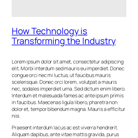
How Technology is
Transforming the Industry
Lorem ipsum dolor sit amet, consectetur adipiscing
elit. Morbi interdum sed mauris eu imperdiet. Donec
congue orci nec mi luctus, ut faucibus mauris
scelerisque. Donec orci lorem, volutpat a mauris
nec, sodales imperdiet urna. Sed dictum enim libero.
Interdum et malesuada fames ac ante ipsum primis
in faucibus. Maecenas ligula libero, pharetra non
dolor et, tempor bibendum magna. Mauris a efficitur
nisi.
Praesent interdum lacus ac est viverra hendrerit.
Aliquam dapibus, ante vitae mattis gravida, purus