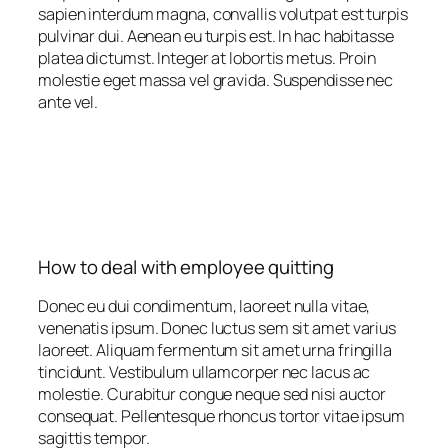
sapien interdum magna, convallis volutpat est turpis
pulvinar dui. Aenean eu turpis est. In hac habitasse
platea dictumst. Integer at lobortis metus. Proin
molestie eget massa vel gravida. Suspendisse nec
ante vel.
How to deal with employee quitting
Donec eu dui condimentum, laoreet nulla vitae,
venenatis ipsum. Donec luctus sem sit amet varius
laoreet. Aliquam fermentum sit amet urna fringilla
tincidunt. Vestibulum ullamcorper nec lacus ac
molestie. Curabitur congue neque sed nisi auctor
consequat. Pellentesque rhoncus tortor vitae ipsum
sagittis tempor.