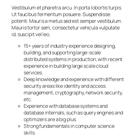
Vestibulum et pharetra arcu. In porta lobortis turpis.
Ut faucibus fermentum posuere. Suspendisse
potenti. Mauris a metus sed est semper vestibulum.
Mauris tortor sem, consectetur vehicula vulputate
id, suscipit vel leo.
15+ years of industry experience designing,
building, and supporting large-scale
distributed systems in production, with recent
experience in building large scale cloud
services.
Deep knowledge and experience with different
security areas like identity and access
management, cryptography, network security,
etc.
Experience with database systems and
database internals, such as query engines and
optimizers are a big plus.
Strong fundamentals in computer science
skills.