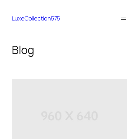
Skip
to
LuxeCollection575
content
Blog