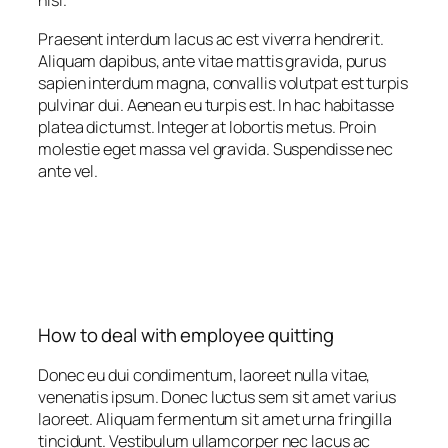
nisi.
Praesent interdum lacus ac est viverra hendrerit.
Aliquam dapibus, ante vitae mattis gravida, purus
sapien interdum magna, convallis volutpat est turpis
pulvinar dui. Aenean eu turpis est. In hac habitasse
platea dictumst. Integer at lobortis metus. Proin
molestie eget massa vel gravida. Suspendisse nec
ante vel.
How to deal with employee quitting
Donec eu dui condimentum, laoreet nulla vitae,
venenatis ipsum. Donec luctus sem sit amet varius
laoreet. Aliquam fermentum sit amet urna fringilla
tincidunt. Vestibulum ullamcorper nec lacus ac