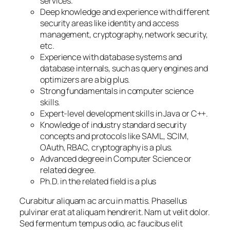
services.
Deep knowledge and experience with different
security areas like identity and access
management, cryptography, network security,
etc.
Experience with database systems and
database internals, such as query engines and
optimizers are a big plus.
Strong fundamentals in computer science
skills.
Expert-level development skills in Java or C++.
Knowledge of industry standard security
concepts and protocols like SAML, SCIM,
OAuth, RBAC, cryptography is a plus.
Advanced degree in Computer Science or
related degree.
Ph.D. in the related field is a plus
Curabitur aliquam ac arcu in mattis. Phasellus
pulvinar erat at aliquam hendrerit. Nam ut velit dolor.
Sed fermentum tempus odio, ac faucibus elit