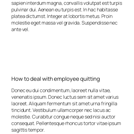
sapien interdum magna, convallis volutpat est turpis
pulvinar dui. Aenean eu turpis est. In hac habitasse
platea dictumst. Integer at lobortis metus. Proin
molestie eget massa vel gravida. Suspendisse nec
ante vel.
How to deal with employee quitting
Donec eu dui condimentum, laoreet nulla vitae,
venenatis ipsum. Donec luctus sem sit amet varius
laoreet. Aliquam fermentum sit amet urna fringilla
tincidunt. Vestibulum ullamcorper nec lacus ac
molestie. Curabitur congue neque sed nisi auctor
consequat. Pellentesque rhoncus tortor vitae ipsum
sagittis tempor.