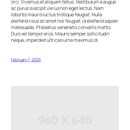
orci. Vivamus at aliquam tellus. Vestibulum a augue
ac purus suscipit varius non eget lectus. Nam
lobortis mauris luctus tristique feugiat. Nulla
eleifend risus sit amet nisi feugiat, id eleifend sapien
malesuada. Phasellus venenatis convallis mattis.
Duis vel tempor eros. Mauris semper sollicitudin
neque, imperdiet ultrices urna maximus id.
February 7, 2025