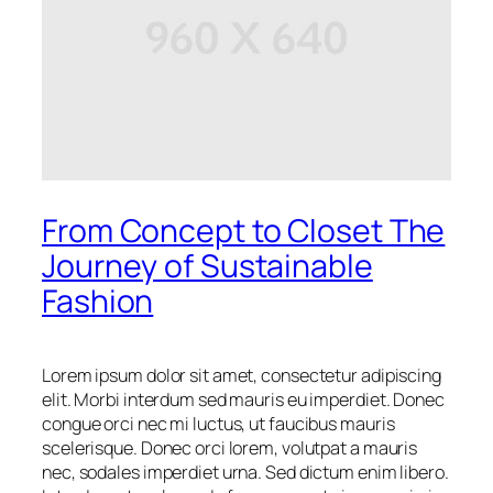
From Concept to Closet The
Journey of Sustainable
Fashion
Lorem ipsum dolor sit amet, consectetur adipiscing
elit. Morbi interdum sed mauris eu imperdiet. Donec
congue orci nec mi luctus, ut faucibus mauris
scelerisque. Donec orci lorem, volutpat a mauris
nec, sodales imperdiet urna. Sed dictum enim libero.