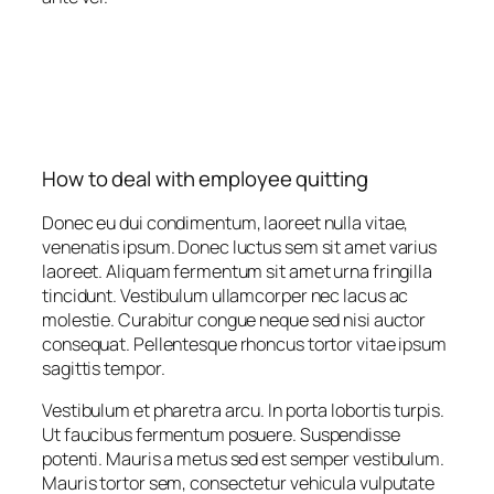
How to deal with employee quitting
Donec eu dui condimentum, laoreet nulla vitae,
venenatis ipsum. Donec luctus sem sit amet varius
laoreet. Aliquam fermentum sit amet urna fringilla
tincidunt. Vestibulum ullamcorper nec lacus ac
molestie. Curabitur congue neque sed nisi auctor
consequat. Pellentesque rhoncus tortor vitae ipsum
sagittis tempor.
Vestibulum et pharetra arcu. In porta lobortis turpis.
Ut faucibus fermentum posuere. Suspendisse
potenti. Mauris a metus sed est semper vestibulum.
Mauris tortor sem, consectetur vehicula vulputate