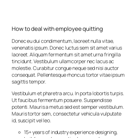
How to deal with employee quitting
Donec eu dui condimentum, laoreet nulla vitae,
venenatis ipsum. Donec luctus sem sit amet varius
laoreet. Aliquam fermentum sit amet urna fringilla
tincidunt. Vestibulum ullamcorper nec lacus ac
molestie. Curabitur congue neque sed nisi auctor
consequat. Pellentesque rhoncus tortor vitae ipsum
sagittis tempor.
Vestibulum et pharetra arcu. In porta lobortis turpis.
Ut faucibus fermentum posuere. Suspendisse
potenti. Mauris a metus sed est semper vestibulum.
Mauris tortor sem, consectetur vehicula vulputate
id, suscipit vel leo.
15+ years of industry experience designing,