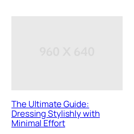
The Ultimate Guide:
Dressing Stylishly with
Minimal Effort