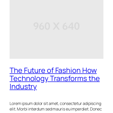
The Future of Fashion How
Technology Transforms the
Industry
Lorem ipsum dolor sit amet, consectetur adipiscing
elit. Morbi interdum sed mauris eu imperdiet. Donec