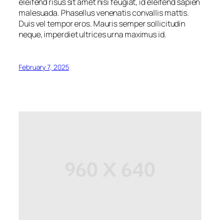
eleifend risus sit amet nisi feugiat, id eleifend sapien
malesuada. Phasellus venenatis convallis mattis.
Duis vel tempor eros. Mauris semper sollicitudin
neque, imperdiet ultrices urna maximus id.
February 7, 2025