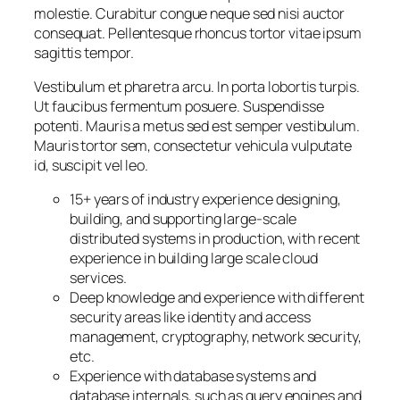
molestie. Curabitur congue neque sed nisi auctor
consequat. Pellentesque rhoncus tortor vitae ipsum
sagittis tempor.
Vestibulum et pharetra arcu. In porta lobortis turpis.
Ut faucibus fermentum posuere. Suspendisse
potenti. Mauris a metus sed est semper vestibulum.
Mauris tortor sem, consectetur vehicula vulputate
id, suscipit vel leo.
15+ years of industry experience designing,
building, and supporting large-scale
distributed systems in production, with recent
experience in building large scale cloud
services.
Deep knowledge and experience with different
security areas like identity and access
management, cryptography, network security,
etc.
Experience with database systems and
database internals, such as query engines and