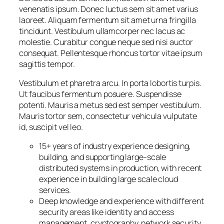
venenatis ipsum. Donec luctus sem sit amet varius
laoreet. Aliquam fermentum sit amet urna fringilla
tincidunt. Vestibulum ullamcorper nec lacus ac
molestie. Curabitur congue neque sed nisi auctor
consequat. Pellentesque rhoncus tortor vitae ipsum
sagittis tempor.
Vestibulum et pharetra arcu. In porta lobortis turpis.
Ut faucibus fermentum posuere. Suspendisse
potenti. Mauris a metus sed est semper vestibulum.
Mauris tortor sem, consectetur vehicula vulputate
id, suscipit vel leo.
15+ years of industry experience designing,
building, and supporting large-scale
distributed systems in production, with recent
experience in building large scale cloud
services.
Deep knowledge and experience with different
security areas like identity and access
management, cryptography, network security,