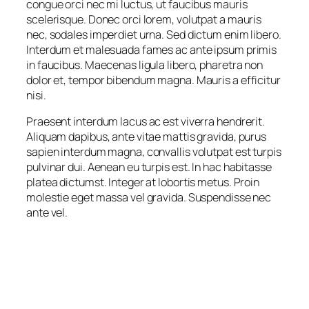
congue orci nec mi luctus, ut faucibus mauris
scelerisque. Donec orci lorem, volutpat a mauris
nec, sodales imperdiet urna. Sed dictum enim libero.
Interdum et malesuada fames ac ante ipsum primis
in faucibus. Maecenas ligula libero, pharetra non
dolor et, tempor bibendum magna. Mauris a efficitur
nisi.
Praesent interdum lacus ac est viverra hendrerit.
Aliquam dapibus, ante vitae mattis gravida, purus
sapien interdum magna, convallis volutpat est turpis
pulvinar dui. Aenean eu turpis est. In hac habitasse
platea dictumst. Integer at lobortis metus. Proin
molestie eget massa vel gravida. Suspendisse nec
ante vel.