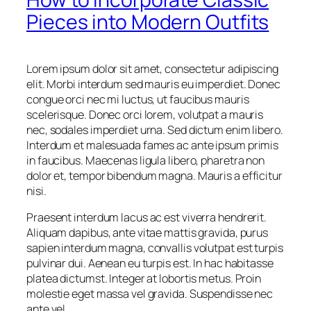
Pieces into Modern Outfits
Lorem ipsum dolor sit amet, consectetur adipiscing
elit. Morbi interdum sed mauris eu imperdiet. Donec
congue orci nec mi luctus, ut faucibus mauris
scelerisque. Donec orci lorem, volutpat a mauris
nec, sodales imperdiet urna. Sed dictum enim libero.
Interdum et malesuada fames ac ante ipsum primis
in faucibus. Maecenas ligula libero, pharetra non
dolor et, tempor bibendum magna. Mauris a efficitur
nisi.
Praesent interdum lacus ac est viverra hendrerit.
Aliquam dapibus, ante vitae mattis gravida, purus
sapien interdum magna, convallis volutpat est turpis
pulvinar dui. Aenean eu turpis est. In hac habitasse
platea dictumst. Integer at lobortis metus. Proin
molestie eget massa vel gravida. Suspendisse nec
ante vel.