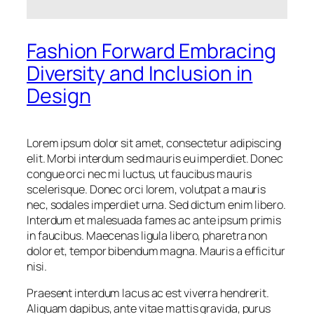
Fashion Forward Embracing
Diversity and Inclusion in
Design
Lorem ipsum dolor sit amet, consectetur adipiscing
elit. Morbi interdum sed mauris eu imperdiet. Donec
congue orci nec mi luctus, ut faucibus mauris
scelerisque. Donec orci lorem, volutpat a mauris
nec, sodales imperdiet urna. Sed dictum enim libero.
Interdum et malesuada fames ac ante ipsum primis
in faucibus. Maecenas ligula libero, pharetra non
dolor et, tempor bibendum magna. Mauris a efficitur
nisi.
Praesent interdum lacus ac est viverra hendrerit.
Aliquam dapibus, ante vitae mattis gravida, purus