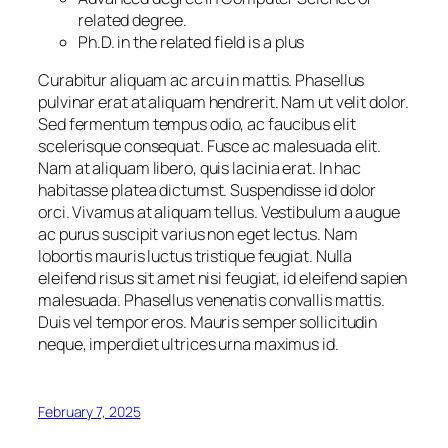
related degree.
Ph.D. in the related field is a plus
Curabitur aliquam ac arcu in mattis. Phasellus
pulvinar erat at aliquam hendrerit. Nam ut velit dolor.
Sed fermentum tempus odio, ac faucibus elit
scelerisque consequat. Fusce ac malesuada elit.
Nam at aliquam libero, quis lacinia erat. In hac
habitasse platea dictumst. Suspendisse id dolor
orci. Vivamus at aliquam tellus. Vestibulum a augue
ac purus suscipit varius non eget lectus. Nam
lobortis mauris luctus tristique feugiat. Nulla
eleifend risus sit amet nisi feugiat, id eleifend sapien
malesuada. Phasellus venenatis convallis mattis.
Duis vel tempor eros. Mauris semper sollicitudin
neque, imperdiet ultrices urna maximus id.
February 7, 2025