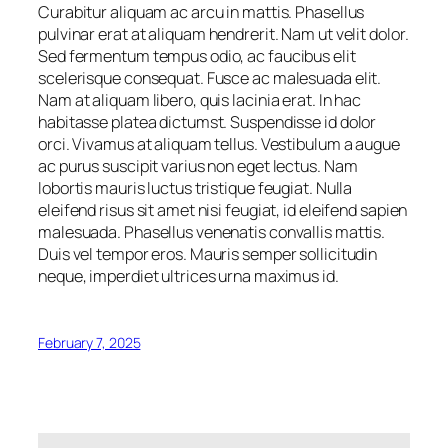
Curabitur aliquam ac arcu in mattis. Phasellus
pulvinar erat at aliquam hendrerit. Nam ut velit dolor.
Sed fermentum tempus odio, ac faucibus elit
scelerisque consequat. Fusce ac malesuada elit.
Nam at aliquam libero, quis lacinia erat. In hac
habitasse platea dictumst. Suspendisse id dolor
orci. Vivamus at aliquam tellus. Vestibulum a augue
ac purus suscipit varius non eget lectus. Nam
lobortis mauris luctus tristique feugiat. Nulla
eleifend risus sit amet nisi feugiat, id eleifend sapien
malesuada. Phasellus venenatis convallis mattis.
Duis vel tempor eros. Mauris semper sollicitudin
neque, imperdiet ultrices urna maximus id.
February 7, 2025