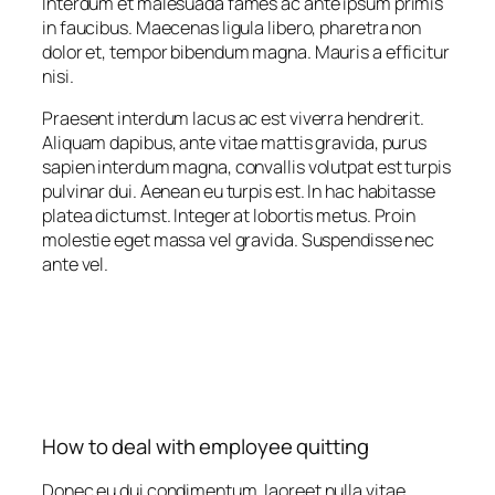
Interdum et malesuada fames ac ante ipsum primis
in faucibus. Maecenas ligula libero, pharetra non
dolor et, tempor bibendum magna. Mauris a efficitur
nisi.
Praesent interdum lacus ac est viverra hendrerit.
Aliquam dapibus, ante vitae mattis gravida, purus
sapien interdum magna, convallis volutpat est turpis
pulvinar dui. Aenean eu turpis est. In hac habitasse
platea dictumst. Integer at lobortis metus. Proin
molestie eget massa vel gravida. Suspendisse nec
ante vel.
How to deal with employee quitting
Donec eu dui condimentum, laoreet nulla vitae,