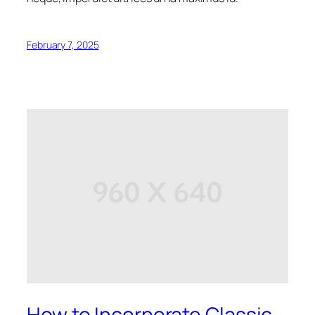
February 7, 2025
How to Incorporate Classic