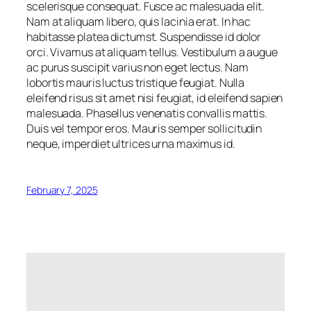
scelerisque consequat. Fusce ac malesuada elit.
Nam at aliquam libero, quis lacinia erat. In hac
habitasse platea dictumst. Suspendisse id dolor
orci. Vivamus at aliquam tellus. Vestibulum a augue
ac purus suscipit varius non eget lectus. Nam
lobortis mauris luctus tristique feugiat. Nulla
eleifend risus sit amet nisi feugiat, id eleifend sapien
malesuada. Phasellus venenatis convallis mattis.
Duis vel tempor eros. Mauris semper sollicitudin
neque, imperdiet ultrices urna maximus id.
February 7, 2025