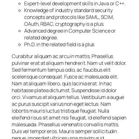
Expert-level development skills in Java or C++.
Knowledge of industry standard security
concepts and protocols like SAML, SCIM,
OAuth, RBAC, cryptography is a plus.
Advanced degree in Computer Science or
related degree.
Ph.D. in the related field is a plus
Curabitur aliquam ac arcu in mattis. Phasellus
pulvinar erat at aliquam hendrerit. Nam ut velit dolor.
Sed fermentum tempus odio, ac faucibus elit
scelerisque consequat. Fusce ac malesuada elit.
Nam at aliquam libero, quis lacinia erat. In hac
habitasse platea dictumst. Suspendisse id dolor
orci. Vivamus at aliquam tellus. Vestibulum a augue
ac purus suscipit varius non eget lectus. Nam
lobortis mauris luctus tristique feugiat. Nulla
eleifend risus sit amet nisi feugiat, id eleifend sapien
malesuada. Phasellus venenatis convallis mattis.
Duis vel tempor eros. Mauris semper sollicitudin
neque, imperdiet ultrices urna maximus id.