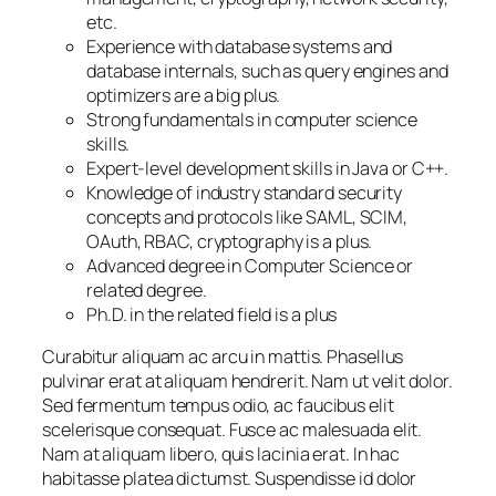
etc.
Experience with database systems and
database internals, such as query engines and
optimizers are a big plus.
Strong fundamentals in computer science
skills.
Expert-level development skills in Java or C++.
Knowledge of industry standard security
concepts and protocols like SAML, SCIM,
OAuth, RBAC, cryptography is a plus.
Advanced degree in Computer Science or
related degree.
Ph.D. in the related field is a plus
Curabitur aliquam ac arcu in mattis. Phasellus
pulvinar erat at aliquam hendrerit. Nam ut velit dolor.
Sed fermentum tempus odio, ac faucibus elit
scelerisque consequat. Fusce ac malesuada elit.
Nam at aliquam libero, quis lacinia erat. In hac
habitasse platea dictumst. Suspendisse id dolor