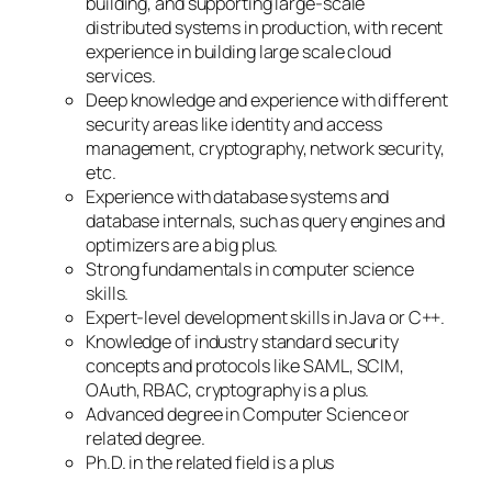
building, and supporting large-scale
distributed systems in production, with recent
experience in building large scale cloud
services.
Deep knowledge and experience with different
security areas like identity and access
management, cryptography, network security,
etc.
Experience with database systems and
database internals, such as query engines and
optimizers are a big plus.
Strong fundamentals in computer science
skills.
Expert-level development skills in Java or C++.
Knowledge of industry standard security
concepts and protocols like SAML, SCIM,
OAuth, RBAC, cryptography is a plus.
Advanced degree in Computer Science or
related degree.
Ph.D. in the related field is a plus