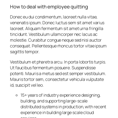
How to deal with employee quitting
Donec eu dui condimentum, laoreet nulla vitae,
venenatis ipsum. Donec luctus sem sit amet varius
laoreet. Aliquam fermentum sit amet urna fringilla
tincidunt. Vestibulum ullamcorper nec lacus ac
molestie. Curabitur congue neque sed nisi auctor
consequat. Pellentesque rhoncus tortor vitae ipsum
sagittis tempor.
Vestibulum et pharetra arcu. In porta lobortis turpis.
Ut faucibus fermentum posuere. Suspendisse
potenti. Mauris a metus sed est semper vestibulum.
Mauris tortor sem, consectetur vehicula vulputate
id, suscipit vel leo.
15+ years of industry experience designing,
building, and supporting large-scale
distributed systems in production, with recent
experience in building large scale cloud