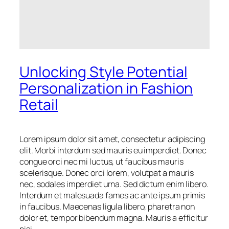
Unlocking Style Potential
Personalization in Fashion
Retail
Lorem ipsum dolor sit amet, consectetur adipiscing
elit. Morbi interdum sed mauris eu imperdiet. Donec
congue orci nec mi luctus, ut faucibus mauris
scelerisque. Donec orci lorem, volutpat a mauris
nec, sodales imperdiet urna. Sed dictum enim libero.
Interdum et malesuada fames ac ante ipsum primis
in faucibus. Maecenas ligula libero, pharetra non
dolor et, tempor bibendum magna. Mauris a efficitur