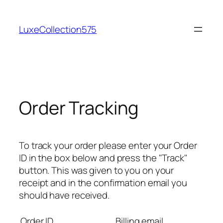
Skip
to
LuxeCollection575
content
Order Tracking
To track your order please enter your Order
ID in the box below and press the "Track"
button. This was given to you on your
receipt and in the confirmation email you
should have received.
Order ID
Billing email