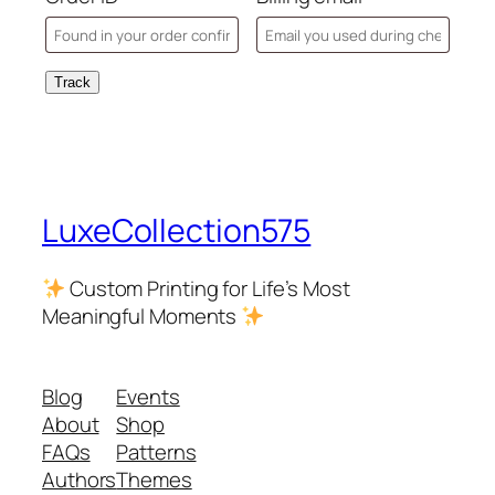
Track
LuxeCollection575
Custom Printing for Life’s Most
Meaningful Moments
Blog
Events
About
Shop
FAQs
Patterns
Authors
Themes