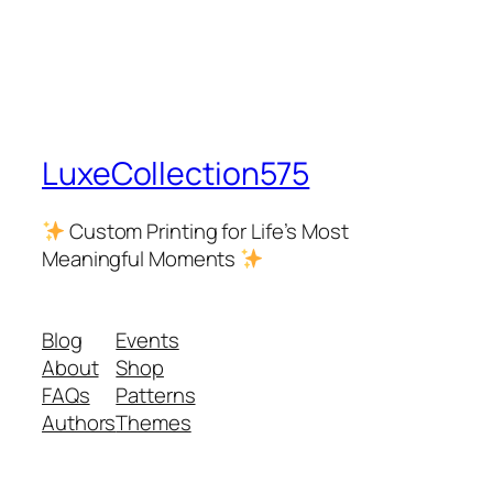
LuxeCollection575
Custom Printing for Life’s Most
Meaningful Moments
Blog
Events
About
Shop
FAQs
Patterns
Authors
Themes