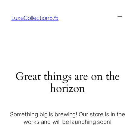
LuxeCollection575
Great things are on the
horizon
Something big is brewing! Our store is in the
works and will be launching soon!