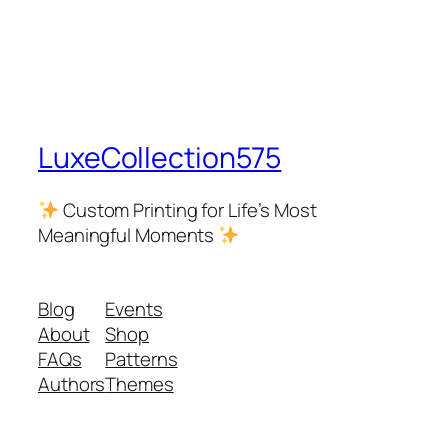
LuxeCollection575
Custom Printing for Life’s Most
Meaningful Moments
Blog
Events
About
Shop
FAQs
Patterns
Authors
Themes