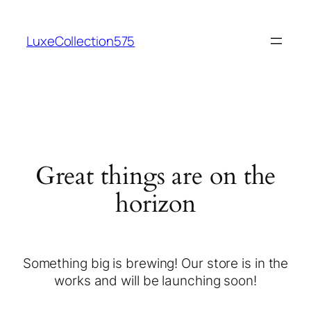
LuxeCollection575
Great things are on the
horizon
Something big is brewing! Our store is in the
works and will be launching soon!