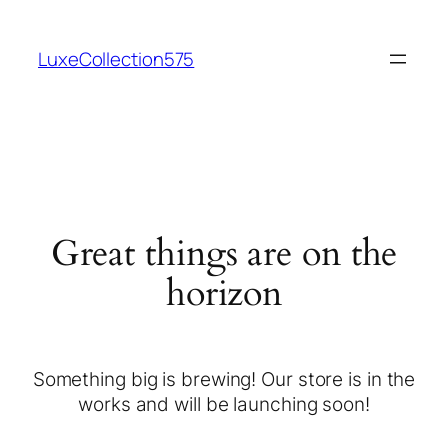
LuxeCollection575
Great things are on the
horizon
Something big is brewing! Our store is in the
works and will be launching soon!