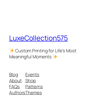
LuxeCollection575
Custom Printing for Life’s Most
Meaningful Moments
Blog
Events
About
Shop
FAQs
Patterns
Authors
Themes